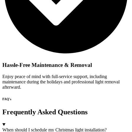
Hassle-Free Maintenance & Removal
Enjoy peace of mind with full-service support, including
maintenance during the holidays and professional light removal
afterward.
FAQ's
Frequently Asked Questions
When should I schedule my Christmas light installation?