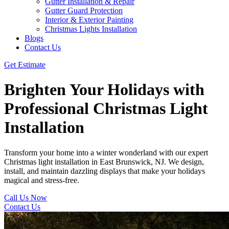
Gutter Installation & Repair
Gutter Guard Protection
Interior & Exterior Painting
Christmas Lights Installation
Blogs
Contact Us
Get Estimate
Brighten Your Holidays with
Professional Christmas Light
Installation
Transform your home into a winter wonderland with our expert
Christmas light installation in East Brunswick, NJ. We design,
install, and maintain dazzling displays that make your holidays
magical and stress-free.
Call Us Now
Contact Us