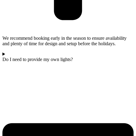
We recommend booking early in the season to ensure availability
and plenty of time for design and setup before the holidays.
Do I need to provide my own lights?