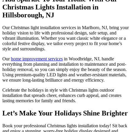
Christmas Lights Installation in
Hillsborough, NJ
Our Christmas light installation services in Marlboro, NJ, bring your
holiday vision to life with professional design, safe setup, and
vibrant illumination. Whether you want classic white elegance or a
colorful festive display, we tailor every project to fit your home’s
style and surroundings.
Our
home improvement services
in Woodbridge, NJ, handle
everything from planning and installation to maintenance and post-
holiday removal, so you can simply enjoy the beauty of the season.
Using premium-quality LED lights and weather-resistant materials,
we ensure long-lasting brilliance and energy efficiency.
Celebrate the holidays in style with Christmas lights outdoor
installation that spreads cheer, enhances curb appeal, and creates
lasting memories for family and friends.
Let’s Make Your Holidays Shine Brighter
Book your professional Christmas lights installation today! Sit back
and enjoy a stunning, worry-free holiday display designed and