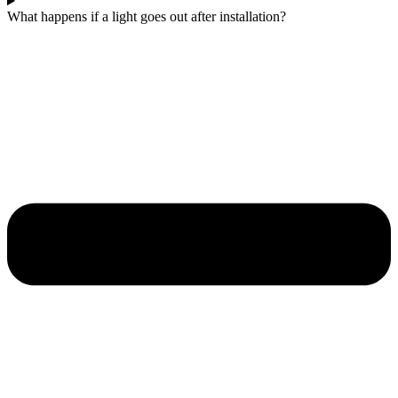
What happens if a light goes out after installation?