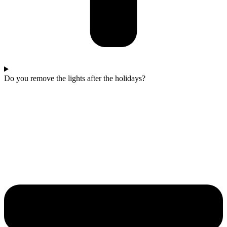
Do you remove the lights after the holidays?