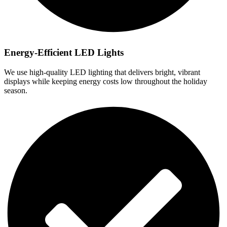
Energy-Efficient LED Lights
We use high-quality LED lighting that delivers bright, vibrant
displays while keeping energy costs low throughout the holiday
season.