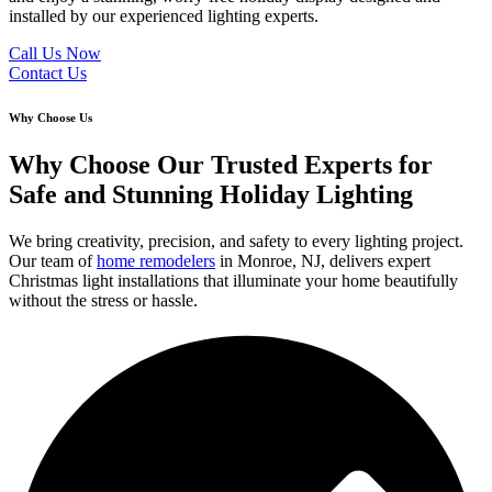
installed by our experienced lighting experts.
Call Us Now
Contact Us
Why Choose Us
Why Choose Our Trusted Experts for
Safe and Stunning Holiday Lighting
We bring creativity, precision, and safety to every lighting project.
Our team of
home remodelers
in Monroe, NJ, delivers expert
Christmas light installations that illuminate your home beautifully
without the stress or hassle.