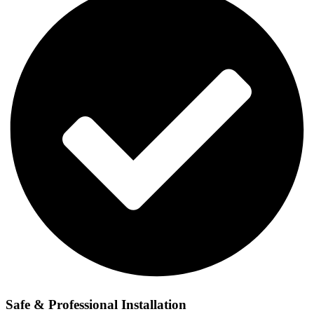
Safe & Professional Installation