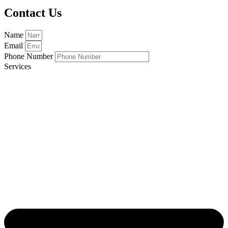
Contact Us
Name
Email
Phone Number
Services