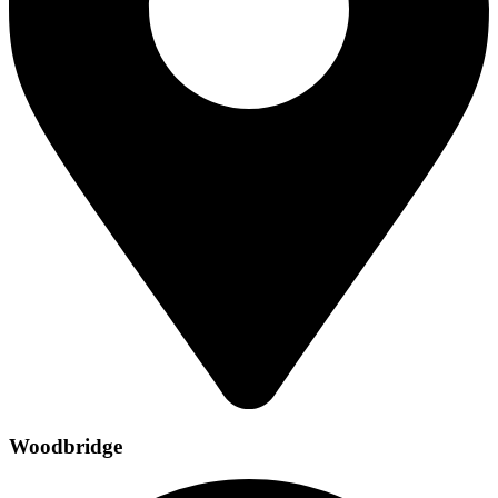
Woodbridge