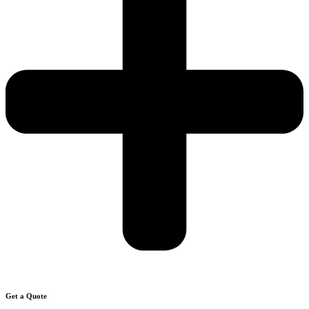
Get a Quote