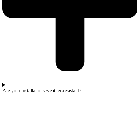
Are your installations weather-resistant?