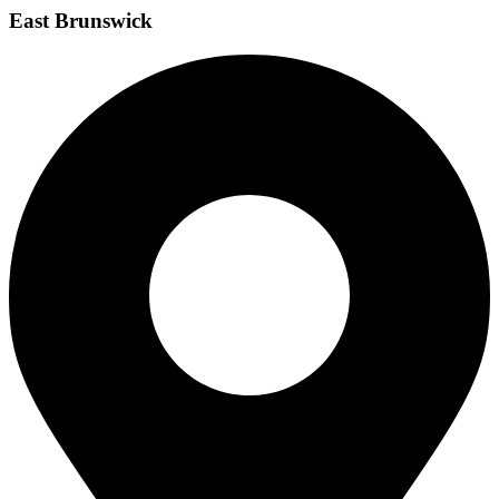
East Brunswick