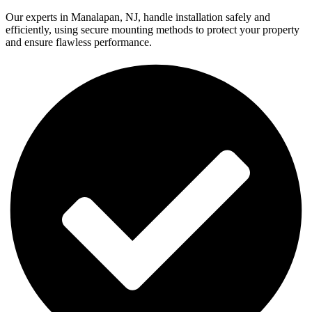
Our experts in Manalapan, NJ, handle installation safely and
efficiently, using secure mounting methods to protect your property
and ensure flawless performance.