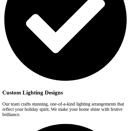
Custom Lighting Designs
Our team crafts stunning, one-of-a-kind lighting arrangements that
reflect your holiday spirit. We make your home shine with festive
brilliance.