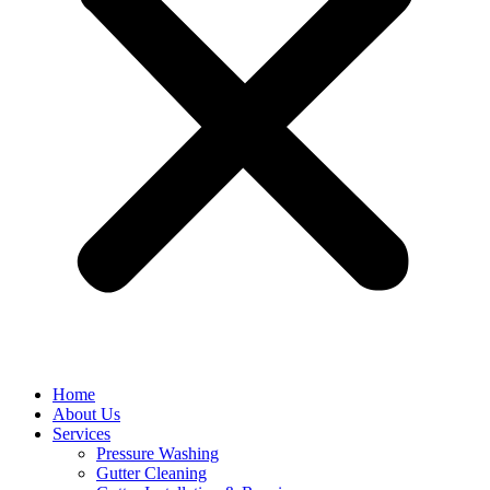
Home
About Us
Services
Pressure Washing
Gutter Cleaning