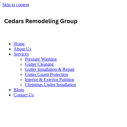
Skip to content
Home
About Us
Services
Pressure Washing
Gutter Cleaning
Gutter Installation & Repair
Gutter Guard Protection
Interior & Exterior Painting
Christmas Lights Installation
Blogs
Contact Us