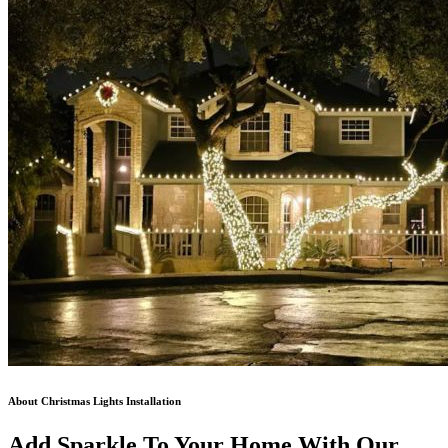
About Christmas Lights Installation
Add Sparkle To Your Home With Our