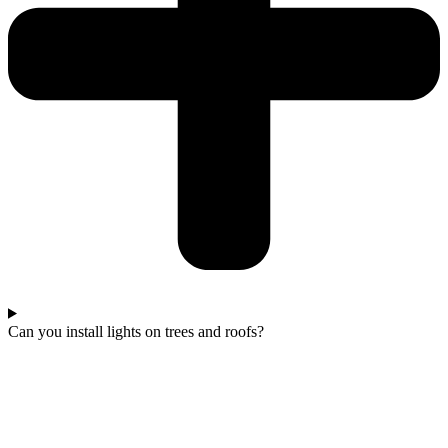
Can you install lights on trees and roofs?