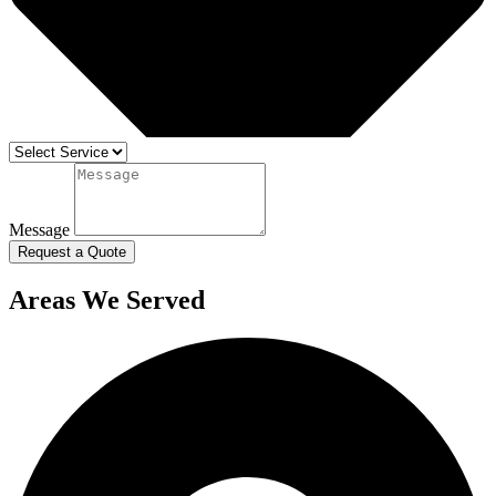
Message
Request a Quote
Areas We Served