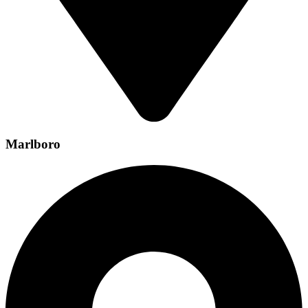
Marlboro