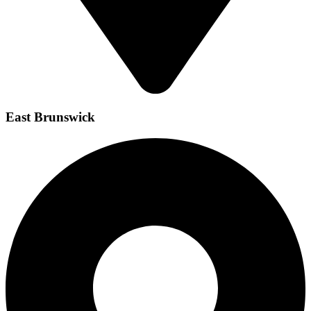
East Brunswick