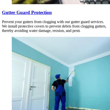
Gutter Guard Protection
Prevent your gutters from clogging with our gutter guard services.
We install protective covers to prevent debris from clogging gutters,
thereby avoiding water damage, erosion, and pests