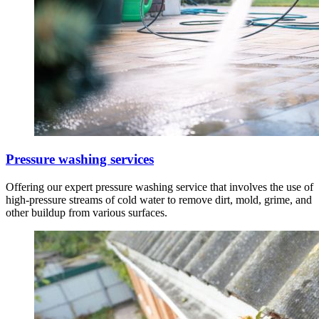
Pressure washing services
Offering our expert pressure washing service that involves the use of
high-pressure streams of cold water to remove dirt, mold, grime, and
other buildup from various surfaces.