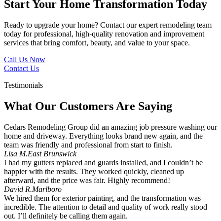
Start Your Home Transformation Today
Ready to upgrade your home? Contact our expert remodeling team
today for professional, high-quality renovation and improvement
services that bring comfort, beauty, and value to your space.
Call Us Now
Contact Us
Testimonials
What Our Customers Are Saying
Cedars Remodeling Group did an amazing job pressure washing our
home and driveway. Everything looks brand new again, and the
team was friendly and professional from start to finish.
Lisa M.
East Brunswick
I had my gutters replaced and guards installed, and I couldn’t be
happier with the results. They worked quickly, cleaned up
afterward, and the price was fair. Highly recommend!
David R.
Marlboro
We hired them for exterior painting, and the transformation was
incredible. The attention to detail and quality of work really stood
out. I’ll definitely be calling them again.