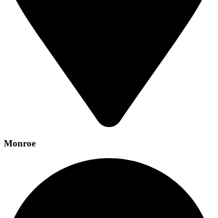
Monroe