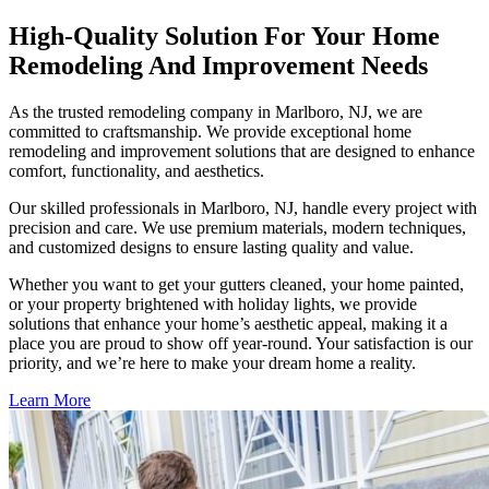
High-Quality Solution For Your Home
Remodeling And Improvement Needs
As the trusted remodeling company in Marlboro, NJ, we are
committed to craftsmanship. We provide exceptional home
remodeling and improvement solutions that are designed to enhance
comfort, functionality, and aesthetics.
Our skilled professionals in Marlboro, NJ, handle every project with
precision and care. We use premium materials, modern techniques,
and customized designs to ensure lasting quality and value.
Whether you want to get your gutters cleaned, your home painted,
or your property brightened with holiday lights, we provide
solutions that enhance your home’s aesthetic appeal, making it a
place you are proud to show off year-round. Your satisfaction is our
priority, and we’re here to make your dream home a reality.
Learn More