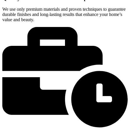
We use only premium materials and proven techniques to guarantee
durable finishes and long-lasting results that enhance your home’s
value and beauty.