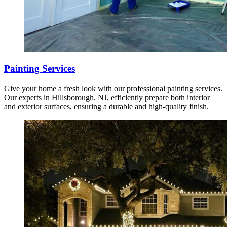
Painting Services
Give your home a fresh look with our professional painting services.
Our experts in Hillsborough, NJ, efficiently prepare both interior
and exterior surfaces, ensuring a durable and high-quality finish.