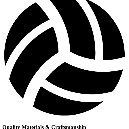
Quality Materials & Craftsmanship