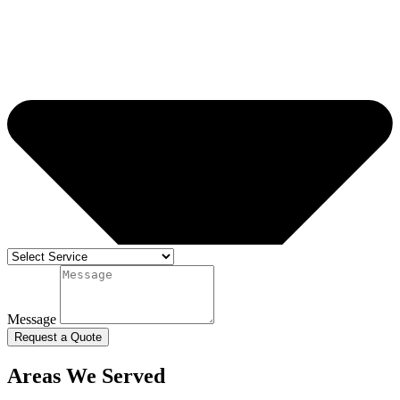
Message
Request a Quote
Areas We Served