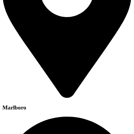
Marlboro