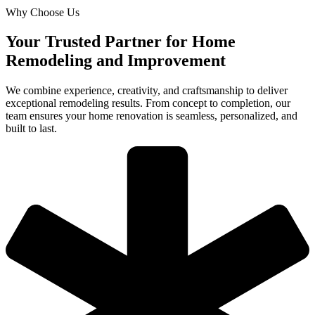
Why Choose Us
Your Trusted Partner for Home
Remodeling and Improvement
We combine experience, creativity, and craftsmanship to deliver
exceptional remodeling results. From concept to completion, our
team ensures your home renovation is seamless, personalized, and
built to last.