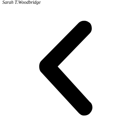
Sarah T.
Woodbridge