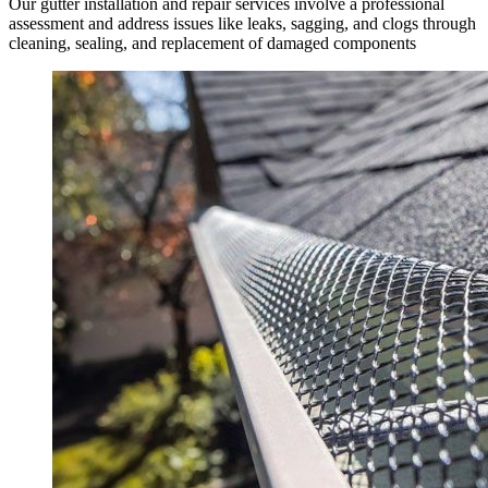
Our gutter installation and repair services involve a professional
assessment and address issues like leaks, sagging, and clogs through
cleaning, sealing, and replacement of damaged components