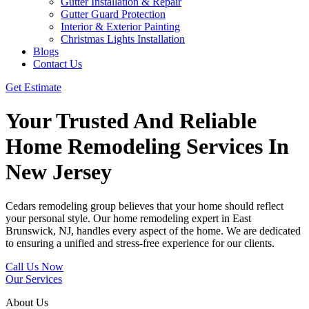
Gutter Installation & Repair
Gutter Guard Protection
Interior & Exterior Painting
Christmas Lights Installation
Blogs
Contact Us
Get Estimate
Your Trusted And Reliable
Home Remodeling Services In
New Jersey
Cedars remodeling group believes that your home should reflect
your personal style. Our home remodeling expert in East
Brunswick, NJ, handles every aspect of the home. We are dedicated
to ensuring a unified and stress-free experience for our clients.
Call Us Now
Our Services
About Us