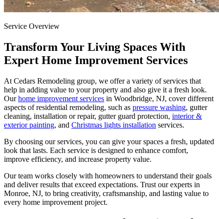
Service Overview
Transform Your Living Spaces With
Expert Home Improvement Services
At Cedars Remodeling group, we offer a variety of services that
help in adding value to your property and also give it a fresh look.
Our
home improvement services
in Woodbridge, NJ, cover different
aspects of residential remodeling, such as
pressure washing
, gutter
cleaning, installation or repair, gutter guard protection,
interior &
exterior painting
, and
Christmas lights installation
services.
By choosing our services, you can give your spaces a fresh, updated
look that lasts. Each service is designed to enhance comfort,
improve efficiency, and increase property value.
Our team works closely with homeowners to understand their goals
and deliver results that exceed expectations. Trust our experts in
Monroe, NJ, to bring creativity, craftsmanship, and lasting value to
every home improvement project.