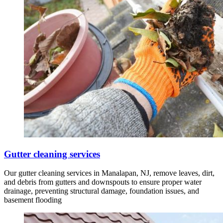
Gutter cleaning services
Our gutter cleaning services in Manalapan, NJ, remove leaves, dirt,
and debris from gutters and downspouts to ensure proper water
drainage, preventing structural damage, foundation issues, and
basement flooding