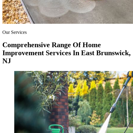
Our Services
Comprehensive Range Of Home
Improvement Services In East Brunswick,
NJ