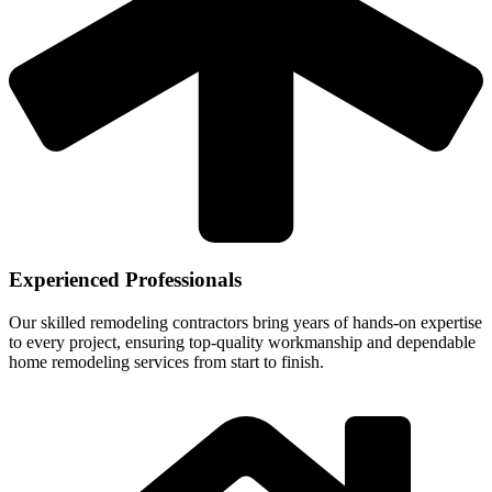
Experienced Professionals
Our skilled remodeling contractors bring years of hands-on expertise
to every project, ensuring top-quality workmanship and dependable
home remodeling services from start to finish.