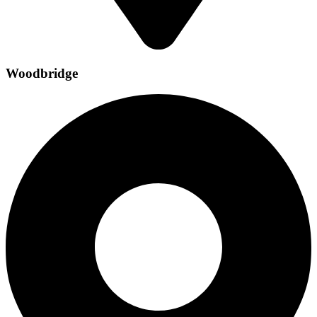
Woodbridge