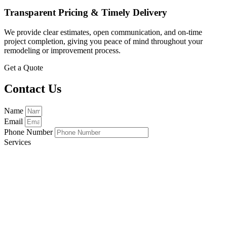
Transparent Pricing & Timely Delivery
We provide clear estimates, open communication, and on-time
project completion, giving you peace of mind throughout your
remodeling or improvement process.
Get a Quote
Contact Us
Name
Email
Phone Number
Services