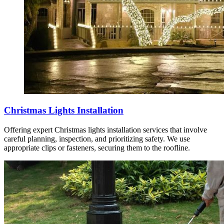
Christmas Lights Installation
Offering expert Christmas lights installation services that involve
careful planning, inspection, and prioritizing safety. We use
appropriate clips or fasteners, securing them to the roofline.