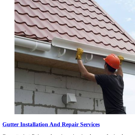
Gutter Installation And Repair Services