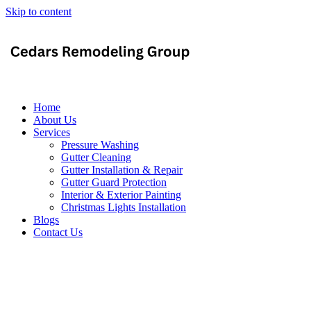
Skip to content
Home
About Us
Services
Pressure Washing
Gutter Cleaning
Gutter Installation & Repair
Gutter Guard Protection
Interior & Exterior Painting
Christmas Lights Installation
Blogs
Contact Us