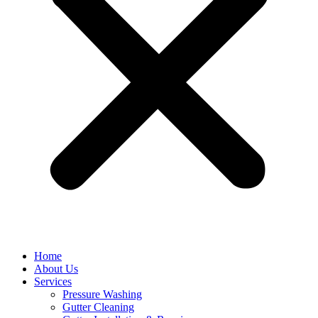
Home
About Us
Services
Pressure Washing
Gutter Cleaning