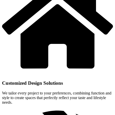
Customized Design Solutions
We tailor every project to your preferences, combining function and
style to create spaces that perfectly reflect your taste and lifestyle
needs.