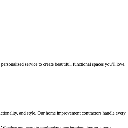
rsonalized service to create beautiful, functional spaces you’ll love.
ctionality, and style. Our home improvement contractors handle every
ip. Whether you want to modernize your interiors, improve your