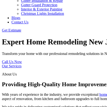
Gutter Installation & Repair
Gutter Guard Protection
Interior & Exterior Painting
Christmas Lights Installation
Blogs
Contact Us
Get Estimate
Expert Home Remodeling New J
Transform your home with our professional remodeling solutions in New
Call Us Now
Our Services
About Us
Providing High-Quality Home Improvemen
With years of experience in the industry, we provide exceptional
home
aspect of renovation, from kitchen and bathroom upgrades to full hom
We take pride in delivering customized solutions that reflect your vi