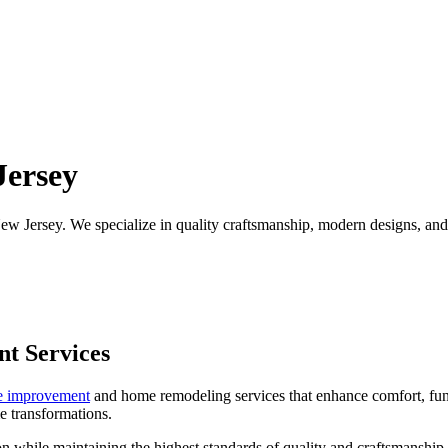
ersey
 Jersey. We specialize in quality craftsmanship, modern designs, and pe
t Services
 improvement
and home remodeling services that enhance comfort, fun
e transformations.
sion while maintaining the highest standards of quality and craftsmansh