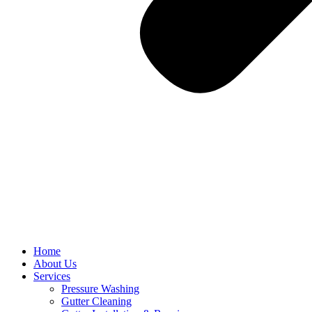
Home
About Us
Services
Pressure Washing
Gutter Cleaning