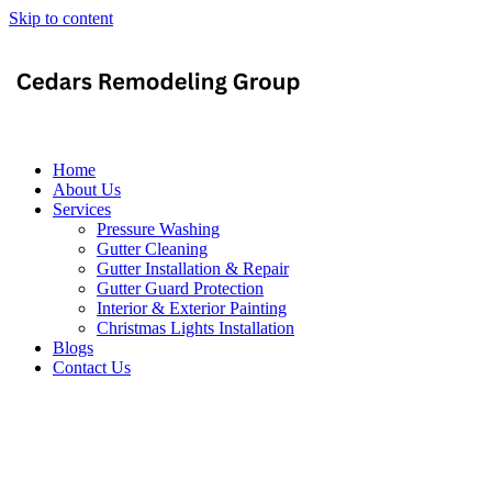
Skip to content
Home
About Us
Services
Pressure Washing
Gutter Cleaning
Gutter Installation & Repair
Gutter Guard Protection
Interior & Exterior Painting
Christmas Lights Installation
Blogs
Contact Us